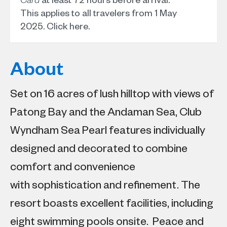
This applies to all travelers from 1 May
2025.
Click here
.
About
Set on 16 acres of lush hilltop with views of
Patong Bay and the Andaman Sea, Club
Wyndham Sea Pearl features individually
designed and decorated to combine
comfort and convenience
with sophistication and refinement. The
resort boasts excellent facilities, including
eight swimming pools onsite. Peace and