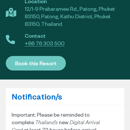
Location
12/1-9 Prabaramee Rd., Patong, Phuket
83150, Patong, Kathu District, Phuket
83150, Thailand
Contact
+66 76 303 500
Book this Resort
Notification/s
Important: Please be reminded to
complete
new
Thailand’s
Digital Arrival
at least 72 hours before arrival.
Card