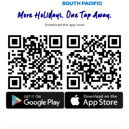
More Holidays. One Tap Away.
Download the app now!