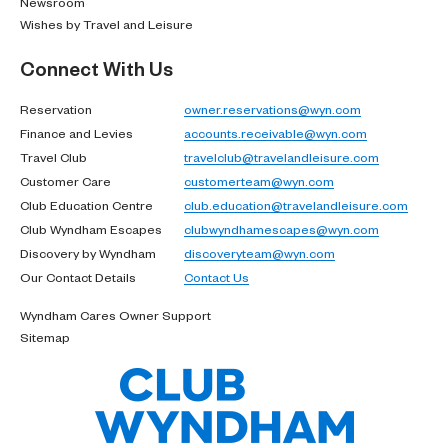
Newsroom
Wishes by Travel and Leisure
Connect With Us
Reservation
owner.reservations@wyn.com
Finance and Levies
accounts.receivable@wyn.com
Travel Club
travelclub@travelandleisure.com
Customer Care
customerteam@wyn.com
Club Education Centre
club.education@travelandleisure.com
Club Wyndham Escapes
clubwyndhamescapes@wyn.com
Discovery by Wyndham
discoveryteam@wyn.com
Our Contact Details
Contact Us
Wyndham Cares Owner Support
Sitemap