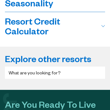
Seasonality
Resort Credit
Calculator
Explore other resorts
Are You Ready To Live