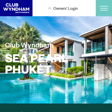
Owners' Login
Club Wyndham
SEA PEARL
PHUKET