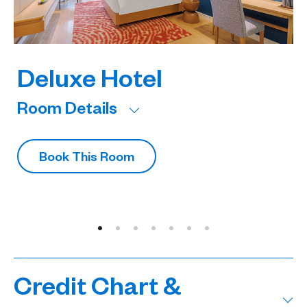
Deluxe Hotel
Room Details
R
Book This Room
Credit Chart &