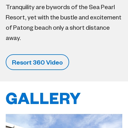
Tranquility are bywords of the Sea Pearl
Resort, yet with the bustle and excitement
of Patong beach only a short distance
away.
Resort 360 Video
GALLERY