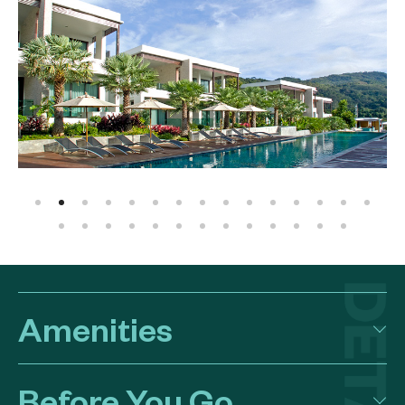
Amenities
Before You Go