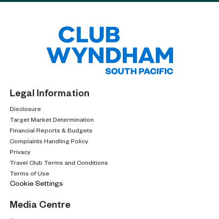
Legal Information
Disclosure
Target Market Determination
Financial Reports & Budgets
Complaints Handling Policy
Privacy
Travel Club Terms and Conditions
Terms of Use
Cookie Settings
Media Centre