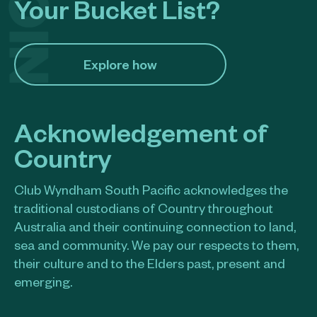
Your Bucket List?
Explore how​
Acknowledgement of
Country
Club Wyndham South Pacific acknowledges the
traditional custodians of Country throughout
Australia and their continuing connection to land,
sea and community. We pay our respects to them,
their culture and to the Elders past, present and
emerging.​