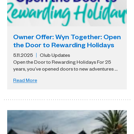
Owner Offer: Wyn Together: Open
the Door to Rewarding Holidays
5.11.2025
Club Updates
Open the Door to Rewarding Holidays For 25
years, you’ve opened doors to new adventures …
Read More