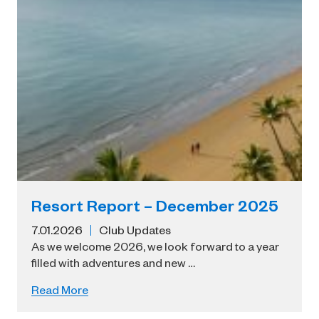
Resort Report – December 2025
7.01.2026
Club Updates
As we welcome 2026, we look forward to a year
filled with adventures and new …
Read More