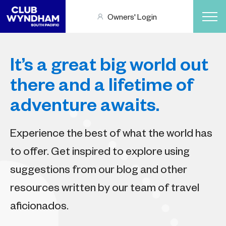
Owners' Login
It’s a great big world out
there and a lifetime of
adventure awaits.
Experience the best of what the world has
to offer. Get inspired to explore using
suggestions from our blog and other
resources written by our team of travel
aficionados.