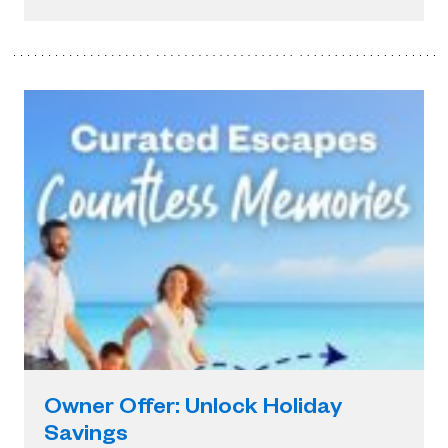
Owner Offer: Unlock Holiday
Savings