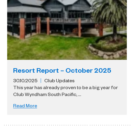
Resort Report – October 2025
30.10.2025
Club Updates
This year has already proven to be a big year for
Club Wyndham South Pacific, …
Read More