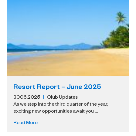
Resort Report – June 2025
30.06.2025
Club Updates
As we step into the third quarter of the year,
exciting new opportunities await you …
Read More