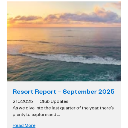
Resort Report – September 2025
2.10.2025
Club Updates
As we dive into the last quarter of the year, there’s
plenty to explore and …
Read More