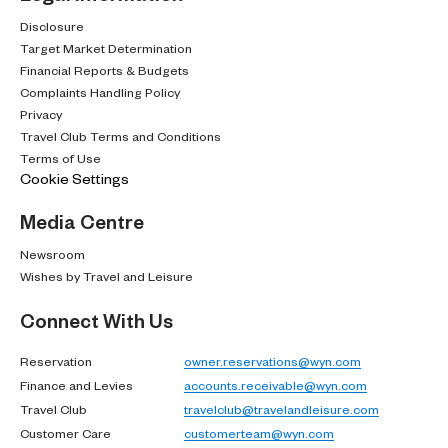
Disclosure
Target Market Determination
Financial Reports & Budgets
Complaints Handling Policy
Privacy
Travel Club Terms and Conditions
Terms of Use
Cookie Settings
Media Centre
Newsroom
Wishes by Travel and Leisure
Connect With Us
Reservation
owner.reservations@wyn.com
Finance and Levies
accounts.receivable@wyn.com
Travel Club
travelclub@travelandleisure.com
Customer Care
customerteam@wyn.com