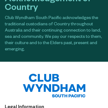
Country
Club Wyndham South Pacific acknowledges the
traditional custodians of Country throughout
Australia and their continuing connection to land,
sea and community. We pay our respects to them,
their culture and to the Elders past, present and
emerging.​
Legal Information