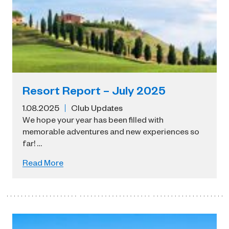
Resort Report – July 2025
1.08.2025
Club Updates
We hope your year has been filled with
memorable adventures and new experiences so
far! …
Read More