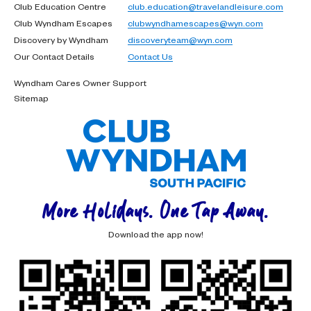
Club Education Centre
club.education@travelandleisure.com
Club Wyndham Escapes
clubwyndhamescapes@wyn.com
Discovery by Wyndham
discoveryteam@wyn.com
Our Contact Details
Contact Us
Wyndham Cares Owner Support
Sitemap
More Holidays. One Tap Away.
Download the app now!