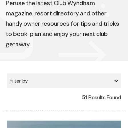
Peruse the latest Club Wyndham
magazine, resort directory and other
handy owner resources for tips and tricks
to book, plan and enjoy your next club
getaway.
Filter by
51
Results Found