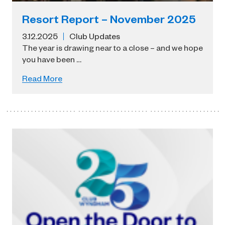
Resort Report – November 2025
3.12.2025
Club Updates
The year is drawing near to a close – and we hope
you have been …
Read More