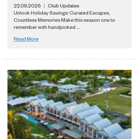
22.09.2025
Club Updates
Unlock Holiday Savings: Curated Escapes,
Countless Memories Make this season one to
remember with handpicked …
Read More