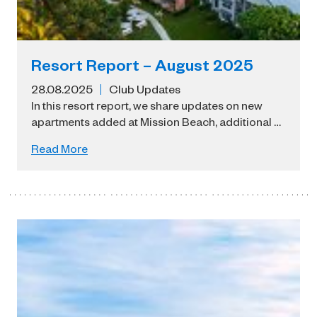
Resort Report – August 2025
28.08.2025
Club Updates
In this resort report, we share updates on new
apartments added at Mission Beach, additional …
Read More