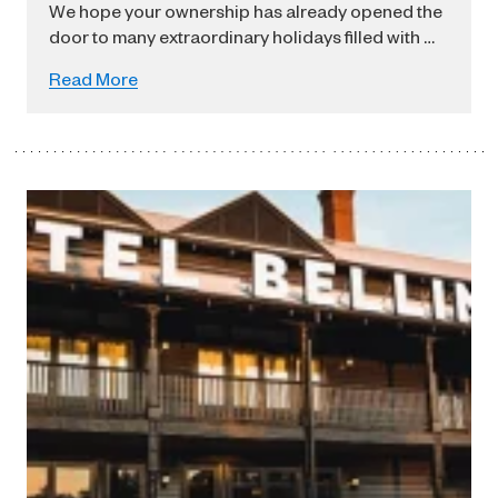
We hope your ownership has already opened the
door to many extraordinary holidays filled with …
Read More