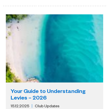
Your Guide to Understanding
Levies – 2026
15.12.2025
Club Updates