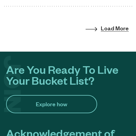
Load More
Are You Ready To Live
Your Bucket List?
Explore how​
Acknowledgement of