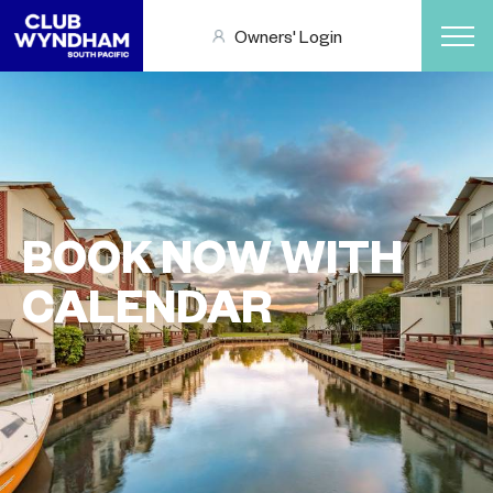
Owners' Login
BOOK NOW WITH
CALENDAR