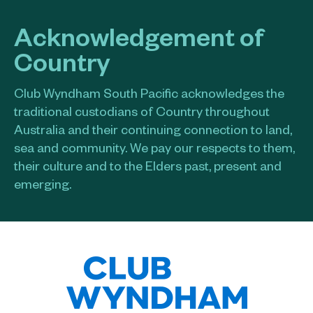
Acknowledgement of
Country
Club Wyndham South Pacific acknowledges the
traditional custodians of Country throughout
Australia and their continuing connection to land,
sea and community. We pay our respects to them,
their culture and to the Elders past, present and
emerging.​