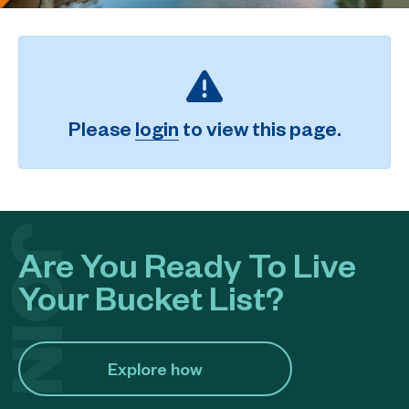
Please
login
to view this page.
Are You Ready To Live
Your Bucket List?
Explore how​