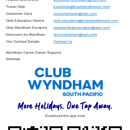
Travel Club
travelclub@travelandleisure.com
Customer Care
customerteam@wyn.com
Club Education Centre
club.education@travelandleisure.com
Club Wyndham Escapes
clubwyndhamescapes@wyn.com
Discovery by Wyndham
discoveryteam@wyn.com
Our Contact Details
Contact Us
Wyndham Cares Owner Support
Sitemap
More Holidays. One Tap Away.
Download the app now!