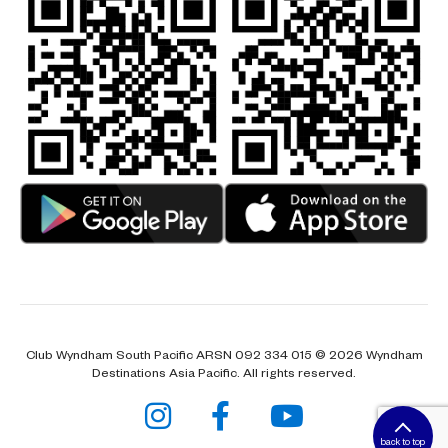
Club Wyndham South Pacific ARSN 092 334 015 © 2026 Wyndham
Destinations Asia Pacific. All rights reserved.
back to top