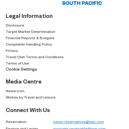
Legal Information
Disclosure
Target Market Determination
Financial Reports & Budgets
Complaints Handling Policy
Privacy
Travel Club Terms and Conditions
Terms of Use
Cookie Settings
Media Centre
Newsroom
Wishes by Travel and Leisure
Connect With Us
Reservation
owner.reservations@wyn.com
Finance and Levies
accounts.receivable@wyn.com