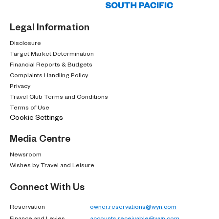
Legal Information
Disclosure
Target Market Determination
Financial Reports & Budgets
Complaints Handling Policy
Privacy
Travel Club Terms and Conditions
Terms of Use
Cookie Settings
Media Centre
Newsroom
Wishes by Travel and Leisure
Connect With Us
Reservation
owner.reservations@wyn.com
Finance and Levies
accounts.receivable@wyn.com