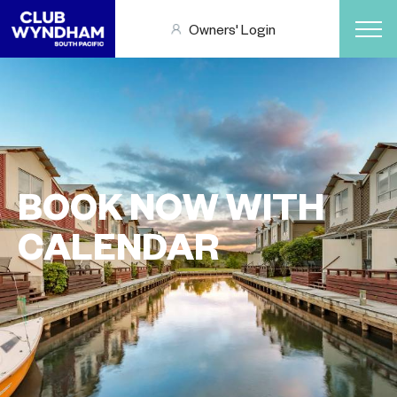
Owners' Login
BOOK NOW WITH
CALENDAR