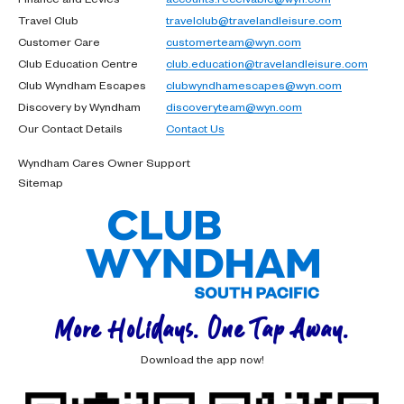
Travel Club
travelclub@travelandleisure.com
Customer Care
customerteam@wyn.com
Club Education Centre
club.education@travelandleisure.com
Club Wyndham Escapes
clubwyndhamescapes@wyn.com
Discovery by Wyndham
discoveryteam@wyn.com
Our Contact Details
Contact Us
Wyndham Cares Owner Support
Sitemap
More Holidays. One Tap Away.
Download the app now!