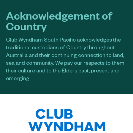
Acknowledgement of
Country
Club Wyndham South Pacific acknowledges the
traditional custodians of Country throughout
Australia and their continuing connection to land,
sea and community. We pay our respects to them,
their culture and to the Elders past, present and
emerging.​