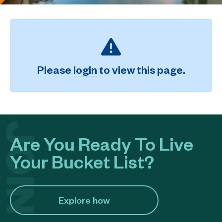
Please
login
to view this page.
Are You Ready To Live
Your Bucket List?
Explore how​