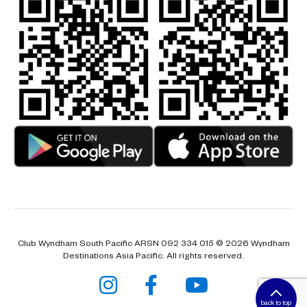
Club Wyndham South Pacific ARSN 092 334 015 © 2026 Wyndham
Destinations Asia Pacific. All rights reserved.
back to top