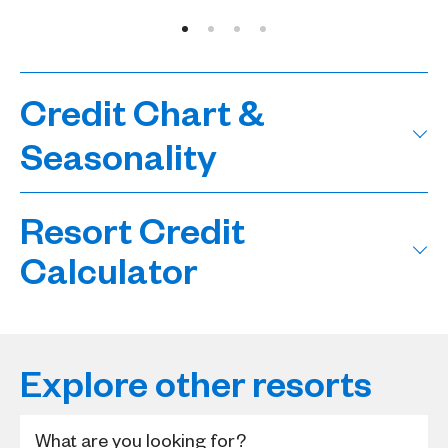
Credit Chart &
Seasonality
Resort Credit
Calculator
Explore other resorts