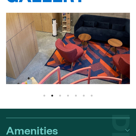
Amenities