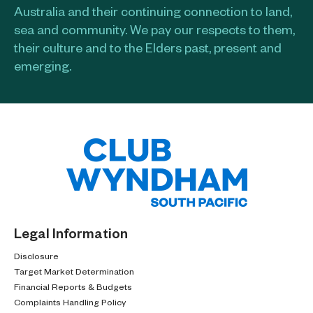
Australia and their continuing connection to land,
sea and community. We pay our respects to them,
their culture and to the Elders past, present and
emerging.​
Legal Information
Disclosure
Target Market Determination
Financial Reports & Budgets
Complaints Handling Policy