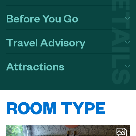
Before You Go
Travel Advisory
Attractions
ROOM TYPE