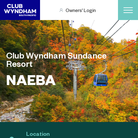
Owners' Login
Club Wyndham Sundance
Resort
NAEBA
Location