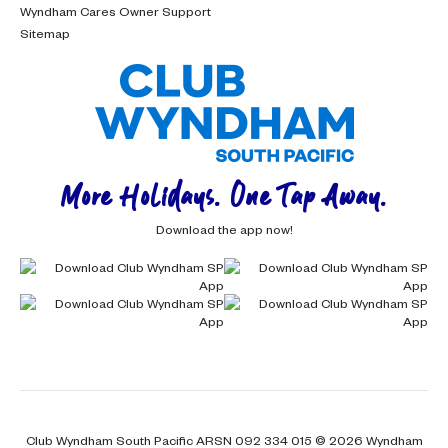
Wyndham Cares Owner Support
Sitemap
More Holidays. One Tap Away.
Download the app now!
Club Wyndham South Pacific ARSN 092 334 015 © 2026 Wyndham