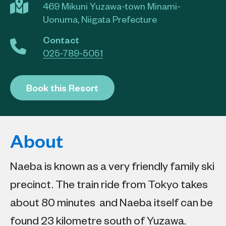
469 Mikuni Yuzawa-town Minami-
Uonuma, Niigata Prefecture
Contact
025-789-5051
Book this Resort
About
Naeba is known as a very friendly family ski
precinct. The train ride from Tokyo takes
about 80 minutes and Naeba itself can be
found 23 kilometre south of Yuzawa.