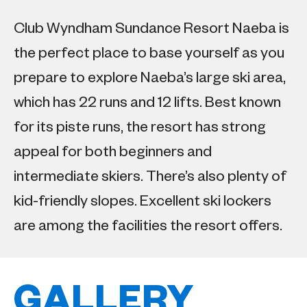
Club Wyndham Sundance Resort Naeba is
the perfect place to base yourself as you
prepare to explore Naeba’s large ski area,
which has 22 runs and 12 lifts. Best known
for its piste runs, the resort has strong
appeal for both beginners and
intermediate skiers. There’s also plenty of
kid-friendly slopes. Excellent ski lockers
are among the facilities the resort offers.
GALLERY