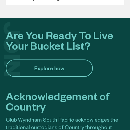
Are You Ready To Live
Your Bucket List?
Explore how​
Acknowledgement of
Country
Club Wyndham South Pacific acknowledges the
traditional custodians of Country throughout