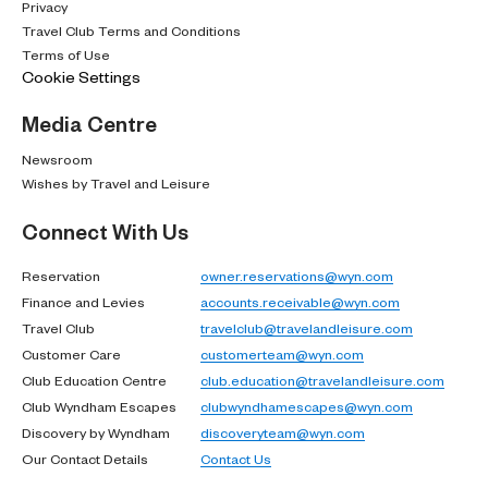
Privacy
Travel Club Terms and Conditions
Terms of Use
Cookie Settings
Media Centre
Newsroom
Wishes by Travel and Leisure
Connect With Us
Reservation
owner.reservations@wyn.com
Finance and Levies
accounts.receivable@wyn.com
Travel Club
travelclub@travelandleisure.com
Customer Care
customerteam@wyn.com
Club Education Centre
club.education@travelandleisure.com
Club Wyndham Escapes
clubwyndhamescapes@wyn.com
Discovery by Wyndham
discoveryteam@wyn.com
Our Contact Details
Contact Us