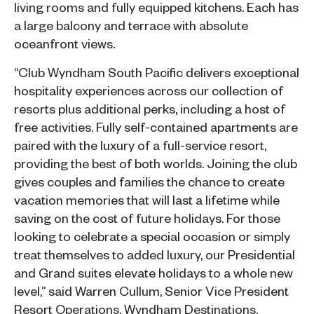
living rooms and fully equipped kitchens. Each has
a large balcony and terrace with absolute
oceanfront views.
“Club Wyndham South Pacific delivers exceptional
hospitality experiences across our collection of
resorts plus additional perks, including a host of
free activities. Fully self-contained apartments are
paired with the luxury of a full-service resort,
providing the best of both worlds. Joining the club
gives couples and families the chance to create
vacation memories that will last a lifetime while
saving on the cost of future holidays. For those
looking to celebrate a special occasion or simply
treat themselves to added luxury, our Presidential
and Grand suites elevate holidays to a whole new
level,” said Warren Cullum, Senior Vice President
Resort Operations, Wyndham Destinations.