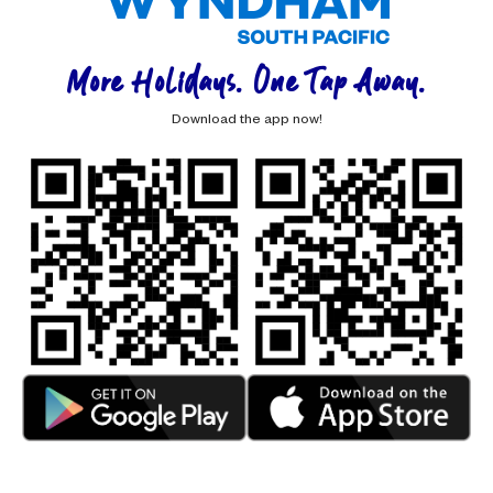
More Holidays. One Tap Away.
Download the app now!