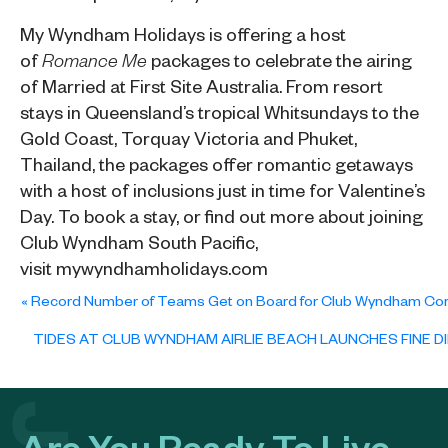
My Wyndham Holidays
is offering a host
of
packages to celebrate the airing
Romance Me
of Married at First Site Australia. From resort
stays in Queensland’s tropical Whitsundays to the
Gold Coast, Torquay Victoria and Phuket,
Thailand, the packages offer romantic getaways
with a host of inclusions just in time for Valentine’s
Day. To book a stay, or find out more about joining
Club Wyndham South Pacific,
visit
mywyndhamholidays.com
«
Record Number of Teams Get on Board for Club Wyndham Cor
TIDES AT CLUB WYNDHAM AIRLIE BEACH LAUNCHES FINE DI
Are You Ready To Live