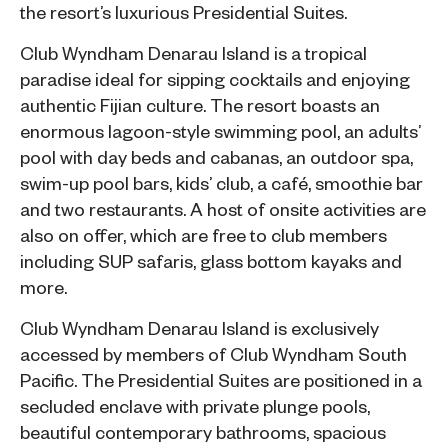
the resort’s luxurious Presidential Suites.
Club Wyndham Denarau Island
is a tropical
paradise ideal for sipping cocktails and enjoying
authentic Fijian culture. The resort boasts an
enormous lagoon-style swimming pool, an adults’
pool with day beds and cabanas, an outdoor spa,
swim-up pool bars, kids’ club, a café, smoothie bar
and two restaurants. A host of onsite activities are
also on offer, which are free to club members
including SUP safaris, glass bottom kayaks and
more.
Club Wyndham Denarau Island is exclusively
accessed by members of Club Wyndham South
Pacific. The Presidential Suites are positioned in a
secluded enclave with private plunge pools,
beautiful contemporary bathrooms, spacious