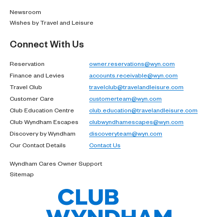
Newsroom
Wishes by Travel and Leisure
Connect With Us
Reservation
owner.reservations@wyn.com
Finance and Levies
accounts.receivable@wyn.com
Travel Club
travelclub@travelandleisure.com
Customer Care
customerteam@wyn.com
Club Education Centre
club.education@travelandleisure.com
Club Wyndham Escapes
clubwyndhamescapes@wyn.com
Discovery by Wyndham
discoveryteam@wyn.com
Our Contact Details
Contact Us
Wyndham Cares Owner Support
Sitemap