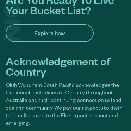
Your Bucket List?
Explore how​
Acknowledgement of
Country
Club Wyndham South Pacific acknowledges the
traditional custodians of Country throughout
Australia and their continuing connection to land,
sea and community. We pay our respects to them,
their culture and to the Elders past, present and
emerging.​