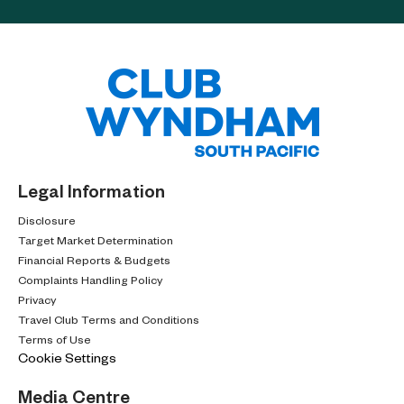
Legal Information
Disclosure
Target Market Determination
Financial Reports & Budgets
Complaints Handling Policy
Privacy
Travel Club Terms and Conditions
Terms of Use
Cookie Settings
Media Centre