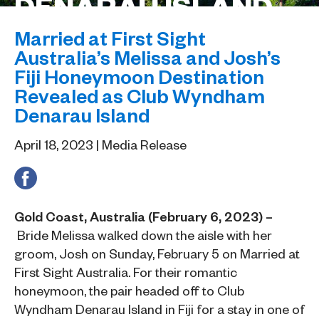
DENARAU ISLAND
Married at First Sight
Australia’s Melissa and Josh’s
Fiji Honeymoon Destination
Revealed as Club Wyndham
Denarau Island
April 18, 2023 | Media Release
Gold Coast, Australia (February 6, 2023) –
Bride Melissa walked down the aisle with her
groom, Josh on Sunday, February 5 on Married at
First Sight Australia. For their romantic
honeymoon, the pair headed off to Club
Wyndham Denarau Island in Fiji for a stay in one of